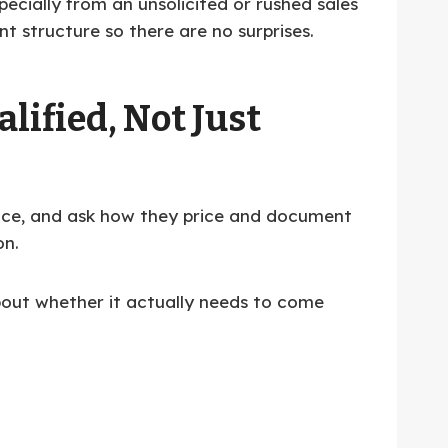
pecially from an unsolicited or rushed sales
nt structure so there are no surprises.
lified, Not Just
rance, and ask how they price and document
on.
about whether it actually needs to come