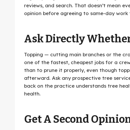
reviews, and search. That doesn’t mean ev
opinion before agreeing to same-day work
Ask Directly Whether
Topping — cutting main branches or the cro
one of the fastest, cheapest jobs for a crew
than to prune it properly, even though toppi
afterward. Ask any prospective tree servi
back on the practice understands tree health
health.
Get A Second Opinio