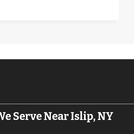
e Serve Near Islip, NY