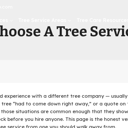
ip.com
ces
Tree Service Areas
Tree Care Resource
oose A Tree Servic
d experience with a different tree company — usually
tree “had to come down right away,” or a quote on t
f those situations are common enough that they sho
k before you hire anyone. This page is the honest vers
tree service from one you should walk away from.