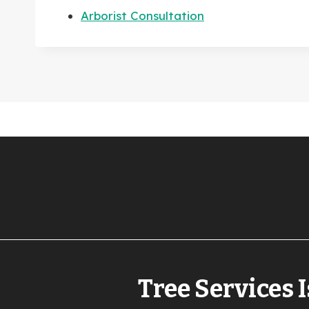
Arborist Consultation
Tree Services I