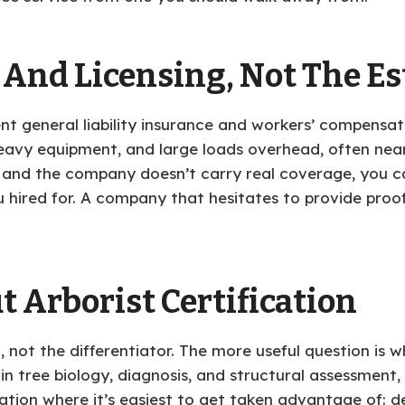
 And Licensing, Not The E
rent general liability insurance and workers’ compensa
vy equipment, and large loads overhead, often near p
 and the company doesn’t carry real coverage, you ca
u hired for. A company that hesitates to provide proo
t Arborist Certification
 not the differentiator. The more useful question is w
 in tree biology, diagnosis, and structural assessment,
uation where it’s easiest to get taken advantage of: 