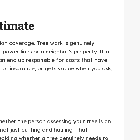
stimate
tion coverage. Tree work is genuinely
ower lines or a neighbor’s property. If a
n end up responsible for costs that have
f of insurance, or gets vague when you ask,
hether the person assessing your tree is an
 not just cutting and hauling. That
deciding whether a tree genuinely needs to