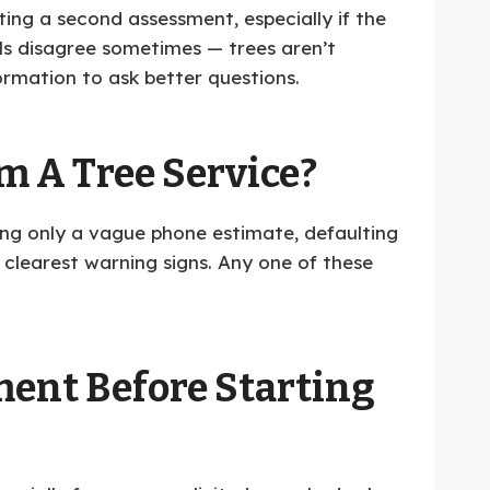
ting a second assessment, especially if the
als disagree sometimes — trees aren’t
ormation to ask better questions.
 A Tree Service?
ting only a vague phone estimate, defaulting
 clearest warning signs. Any one of these
ment Before Starting