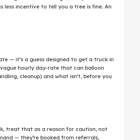
ss incentive to tell you a tree is fine. An
te — it’s a guess designed to get a truck in
 vague hourly day-rate that can balloon
ndling, cleanup) and what isn’t, before you
 treat that as a reason for caution, not
and — they’re booked from referrals,