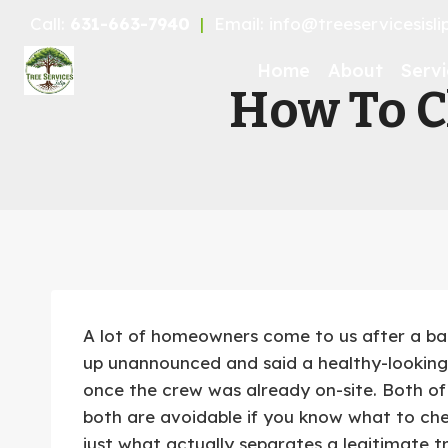
Skip
Call:
631-663-7940
|
Email: info@treeservicesisl
to
content
Home
About
Servi
How To Ch
A lot of homeowners come to us after a ba
up unannounced and said a healthy-looking 
once the crew was already on-site. Both o
both are avoidable if you know what to chec
just what actually separates a legitimate 