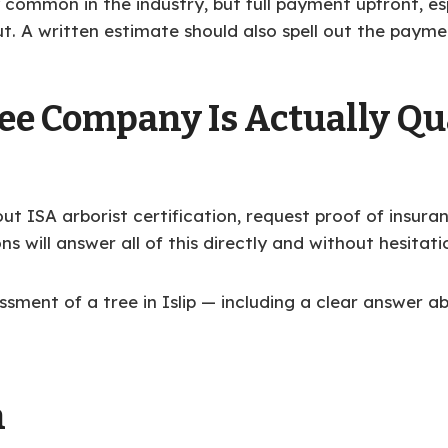
ly common in the industry, but full payment upfront, es
ut. A written estimate should also spell out the payme
ee Company Is Actually Qua
out ISA arborist certification, request proof of insu
ns will answer all of this directly and without hesitati
sment of a tree in Islip — including a clear answer 
n