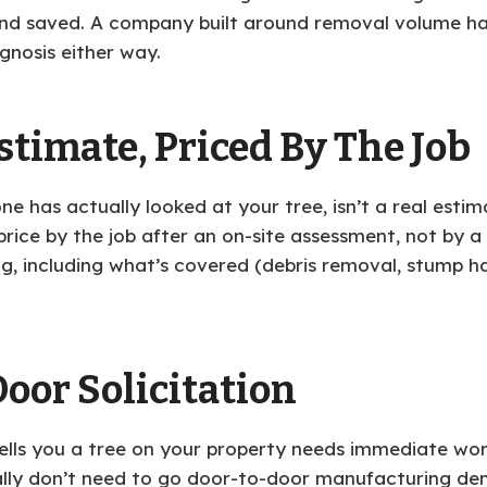
 saved. A company built around removal volume has le
agnosis either way.
stimate, Priced By The Job
 has actually looked at your tree, isn’t a real estima
rice by the job after an on-site assessment, not by a
ng, including what’s covered (debris removal, stump ha
oor Solicitation
ls you a tree on your property needs immediate work,
lly don’t need to go door-to-door manufacturing dem