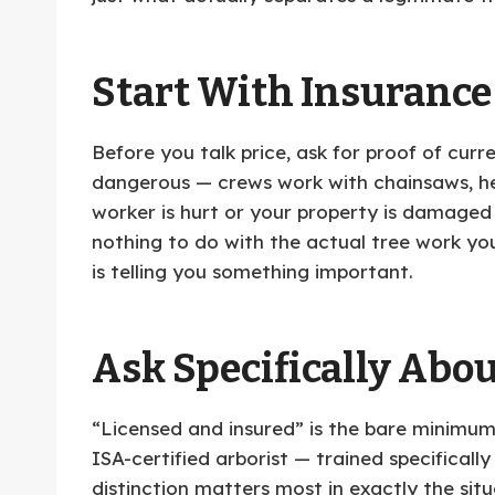
Start With Insurance
Before you talk price, ask for proof of cur
dangerous — crews work with chainsaws, hea
worker is hurt or your property is damaged
nothing to do with the actual tree work yo
is telling you something important.
Ask Specifically Abou
“Licensed and insured” is the bare minimum,
ISA-certified arborist — trained specifically
distinction matters most in exactly the sit