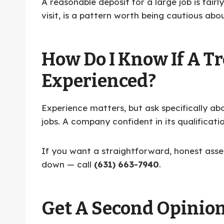
A reasonable deposit for a large job is fair
visit, is a pattern worth being cautious abo
How Do I Know If A Tr
Experienced?
Experience matters, but ask specifically ab
jobs. A company confident in its qualificatio
If you want a straightforward, honest asses
down — call
(631) 663-7940
.
Get A Second Opinio