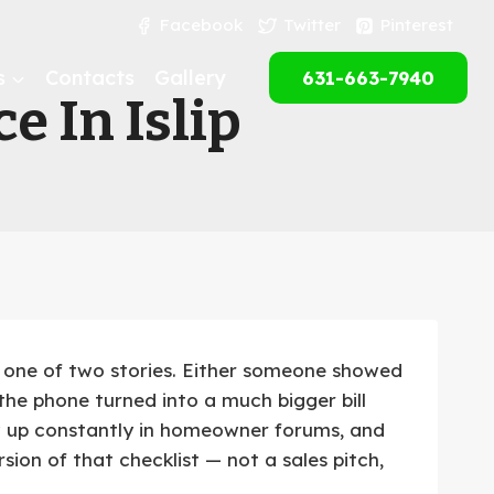
Facebook
Twitter
Pinterest
s
Contacts
Gallery
631-663-7940
e In Islip
 one of two stories. Either someone showed
he phone turned into a much bigger bill
w up constantly in homeowner forums, and
ion of that checklist — not a sales pitch,