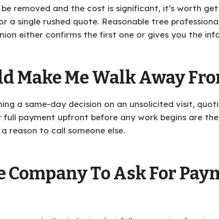
 be removed and the cost is significant, it’s worth get
t or a single rushed quote. Reasonable tree profession
ion either confirms the first one or gives you the inf
ld Make Me Walk Away From
hing a same-day decision on an unsolicited visit, quo
or full payment upfront before any work begins are the
 a reason to call someone else.
ree Company To Ask For Pay