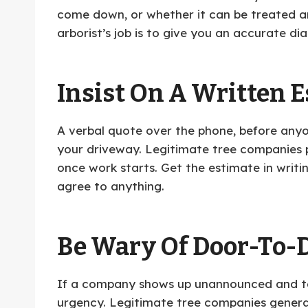
come down, or whether it can be treated and
arborist’s job is to give you an accurate di
Insist On A Written E
A verbal quote over the phone, before anyone
your driveway. Legitimate tree companies p
once work starts. Get the estimate in writi
agree to anything.
Be Wary Of Door-To-D
If a company shows up unannounced and tel
urgency. Legitimate tree companies genera