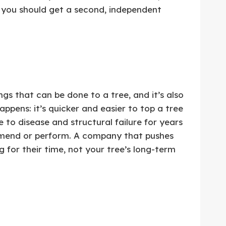
 you should get a second, independent
s that can be done to a tree, and it’s also
appens: it’s quicker and easier to top a tree
 to disease and structural failure for years
ommend or perform. A company that pushes
g for their time, not your tree’s long-term