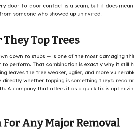
ery door-to-door contact is a scam, but it does mean
 from someone who showed up uninvited.
 They Top Trees
wn down to stubs — is one of the most damaging thing
 to perform. That combination is exactly why it still h
ng leaves the tree weaker, uglier, and more vulnerable
ce directly whether topping is something they’d rec
. A company that offers it as a quick fix is optimizin
n For Any Major Removal