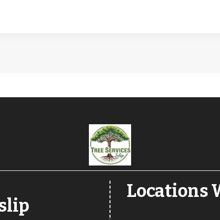
Locations W
slip