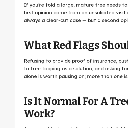
If you’re told a large, mature tree needs to
first opinion came from an unsolicited visi
always a clear-cut case — but a second opin
What Red Flags Shou
Refusing to provide proof of insurance, pus
to tree topping as a solution, and asking f
alone is worth pausing on; more than one is
Is It Normal For A T
Work?