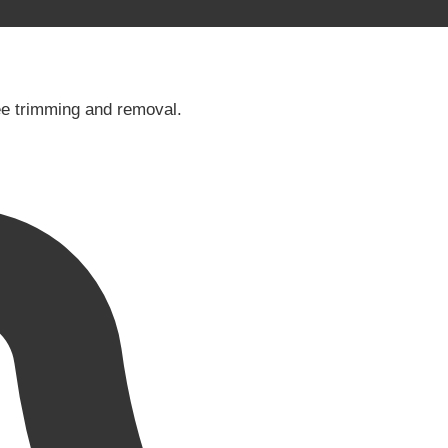
tree trimming and removal.