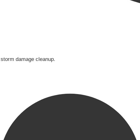
or storm damage cleanup.