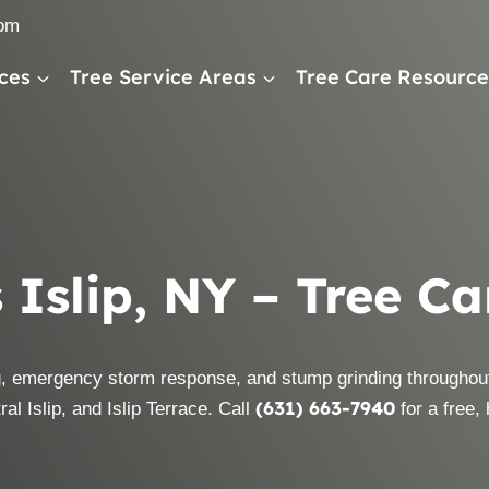
com
ces
Tree Service Areas
Tree Care Resource
 Islip, NY – Tree C
, emergency storm response, and stump grinding throughout
(631) 663-7940
al Islip, and Islip Terrace. Call
for a free,