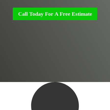
Call Today For A Free Estimate