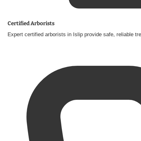
Certified Arborists
Expert certified arborists in Islip provide safe, reliable 