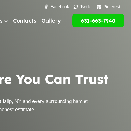
Facebook
Twitter
Pinterest
s
Contacts
Gallery
631-663-7940
are You Can Trust
 Islip, NY and every surrounding hamlet
 honest estimate.