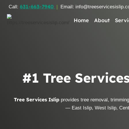
Skip
631-663-7940
Call:
|
Email: info@treeservicesislip.
to
content
Home
About
Servi
#1 Tree Services
Tree Services Islip
provides tree removal, trimming
— East Islip, West Islip, Centr