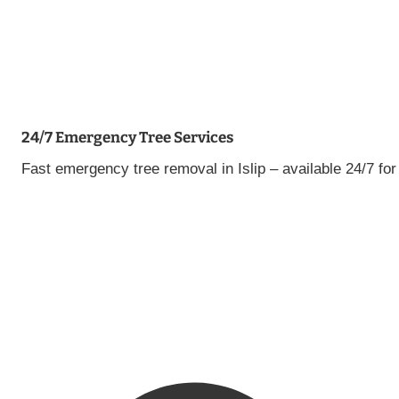
24/7 Emergency Tree Services
Fast emergency tree removal in Islip – available 24/7 f